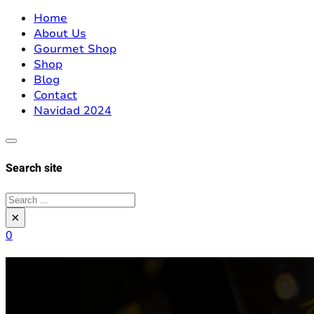
Home
About Us
Gourmet Shop
Shop
Blog
Contact
Navidad 2024
Search site
Search
×
0