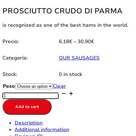
PROSCIUTTO CRUDO DI PARMA
is recognized as one of the best hams in the world.
Price
Precio:
6.18
€
–
30.90
€
range:
6.18€
Categoría:
OUR SAUSAGES
through
30.90€
Stock:
0 in stock
Peso
Clear
PROSCIUTTO
CRUDO
DI
Add to cart
PARMA
quantity
Description
Additional information