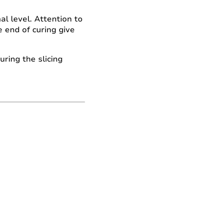
l level. Attention to
 end of curing give
ring the slicing