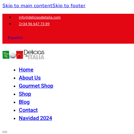
Skip to main content
Skip to footer
info@deliciasdeitalia.com
+34 96 647 73 89
Español
Home
About Us
Gourmet Shop
Shop
Blog
Contact
Navidad 2024