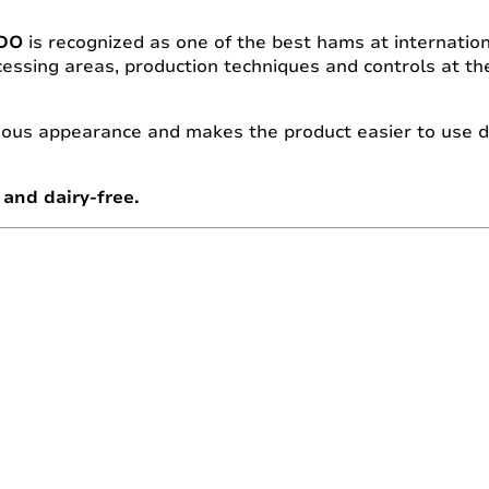
PDO
is recognized as one of the best hams at internationa
essing areas, production techniques and controls at the
ous appearance and makes the product easier to use du
and dairy-free.