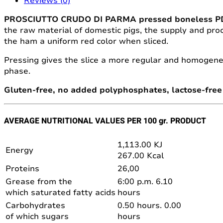
Reviews (0)
PROSCIUTTO CRUDO DI PARMA pressed boneless 
the raw material of domestic pigs, the supply and proc
the ham a uniform red color when sliced.
Pressing gives the slice a more regular and homogene
phase.
Gluten-free, no added polyphosphates, lactose-free 
AVERAGE NUTRITIONAL VALUES PER 100 gr. PRODUCT
1,113.00 KJ
Energy
267.00 Kcal
Proteins
26,00
Grease from the
6:00 p.m. 6.10
which saturated fatty acids
hours
Carbohydrates
0.50 hours. 0.00
of which sugars
hours