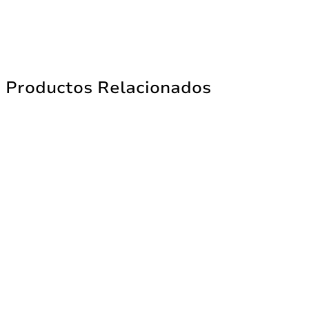
Productos Relacionados