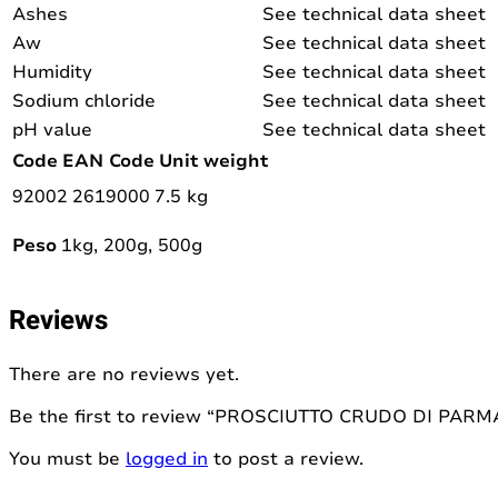
Ashes
See technical data sheet
Aw
See technical data sheet
Humidity
See technical data sheet
Sodium chloride
See technical data sheet
pH value
See technical data sheet
Code
EAN Code
Unit weight
92002
2619000
7.5 kg
Peso
1kg, 200g, 500g
Reviews
There are no reviews yet.
Be the first to review “PROSCIUTTO CRUDO DI PARM
You must be
logged in
to post a review.