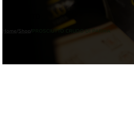
PRODUCTO
Home
/
Shop
/
PROSCIUTTO CRUDO DI PARMA