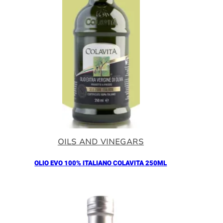
OILS AND VINEGARS
OLIO EVO 100% ITALIANO COLAVITA 250ML
Añadir al Carrito |
11.00
€