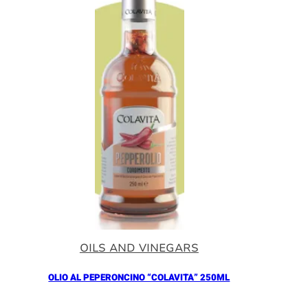
OILS AND VINEGARS
OLIO AL PEPERONCINO “COLAVITA” 250ML
Añadir al Carrito |
10.90
€