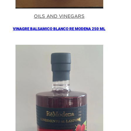
OILS AND VINEGARS
VINAGRE BALSAMICO BLANCO RE MODENA 250 ML
Añadir al Carrito |
16.90
€