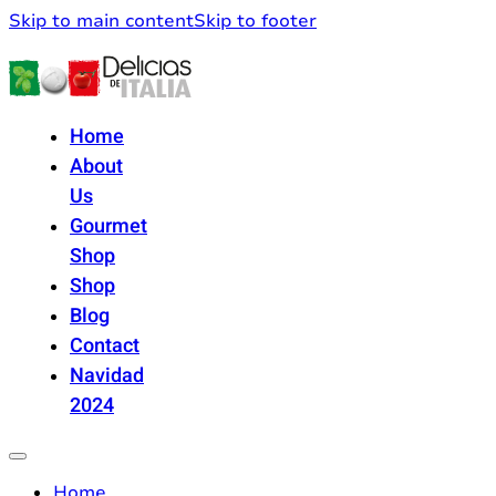
Skip to main content
Skip to footer
Home
About
Us
Gourmet
Shop
Shop
Blog
Contact
Navidad
2024
Home