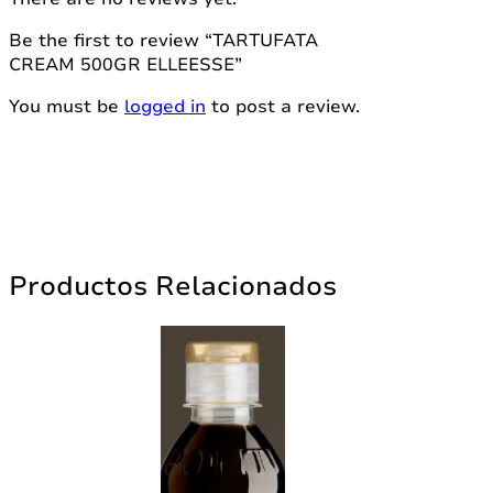
Be the first to review “TARTUFATA
CREAM 500GR ELLEESSE”
You must be
logged in
to post a review.
Productos Relacionados