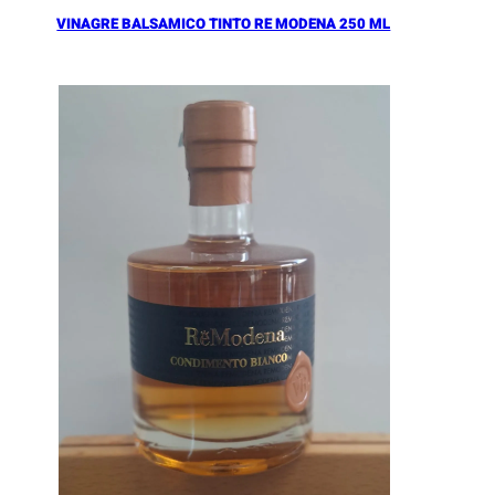
VINAGRE BALSAMICO TINTO RE MODENA 250 ML
Añadir al Carrito |
16.90
€