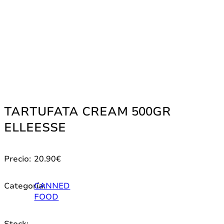
TARTUFATA CREAM 500GR
ELLEESSE
Precio:
20.90
€
Categoría:
CANNED
FOOD
Stock: