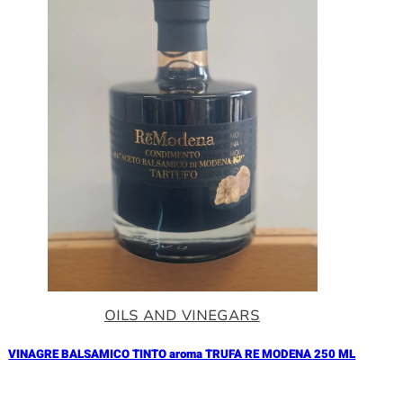
OILS AND VINEGARS
VINAGRE BALSAMICO TINTO aroma TRUFA RE MODENA 250 ML
Añadir al Carrito |
17.90
€