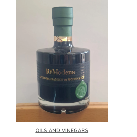
OILS AND VINEGARS