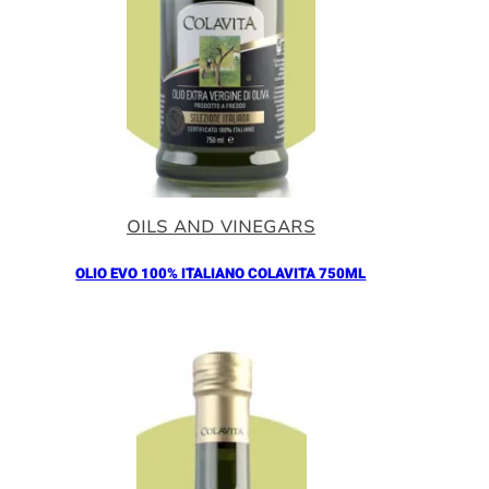
OILS AND VINEGARS
OLIO EVO 100% ITALIANO COLAVITA 750ML
Añadir al Carrito |
18.30
€