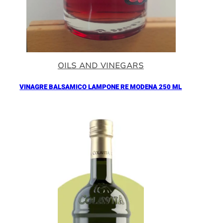
OILS AND VINEGARS
VINAGRE BALSAMICO LAMPONE RE MODENA 250 ML
Añadir al Carrito |
16.90
€