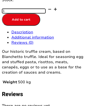
TARTUFATA
CREAM
500GR
Add to cart
ELLEESSE
quantity
Description
Additional information
Reviews (0)
Our historic truffle cream, based on
Bianchetto truffle. Ideal for seasoning egg
and stuffed pasta, risottos, meats,
canapés, eggs or to use as a base for the
creation of sauces and creams.
Weight
500 kg
Reviews
There are no reviews yet.