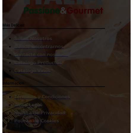
Más Delicias
Sobre Nosotros
Dónde encontrarnos
Contacte con nosotros
Catalogo Productos
Catalogo Vinos
Información
Términos y Condiciones
Aviso Legal
Política de Privacidad
Política de Cookies