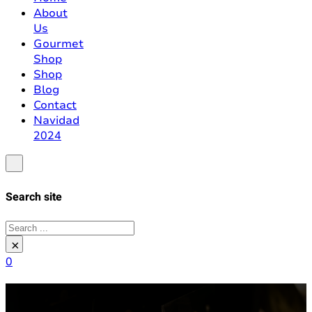
About
Us
Gourmet
Shop
Shop
Blog
Contact
Navidad
2024
Search site
Search
×
0