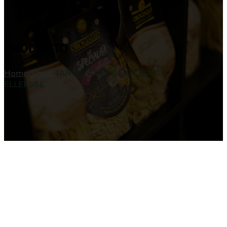
PRODUCTO
Home
/
Shop
/
TARTUFATA CREAM 500GR
ELLEESSE