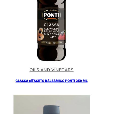
OILS AND VINEGARS
GLASSA all’ACETO BALSAMICO PONTI 250 ML
Añadir al Carrito |
5.90
€