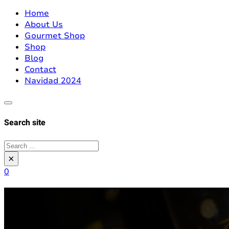
Home
About Us
Gourmet Shop
Shop
Blog
Contact
Navidad 2024
Search site
Search
×
0