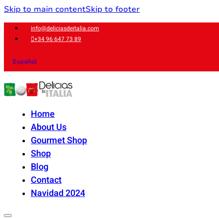
Skip to main content
Skip to footer
info@deliciasdeitalia.com
+34 96 647 73 89
Español
Home
About Us
Gourmet Shop
Shop
Blog
Contact
Navidad 2024