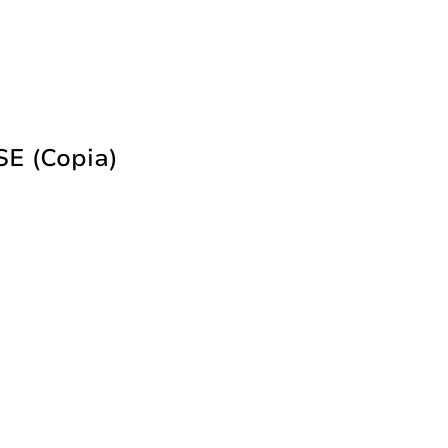
 (copia)