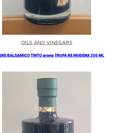
OILS AND VINEGARS
GRE BALSAMICO TINTO aroma TRUFA RE MODENA 250 ML