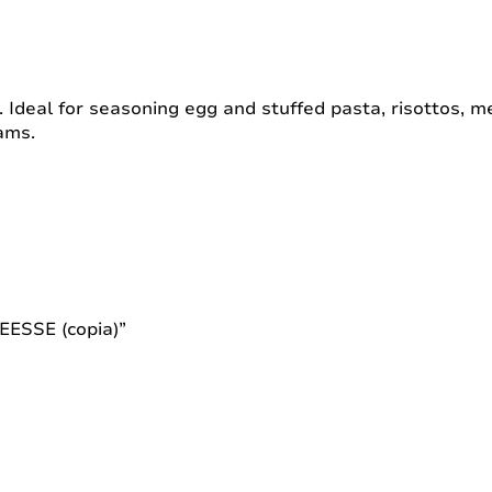
e. Ideal for seasoning egg and stuffed pasta, risottos, 
ams.
EESSE (copia)”