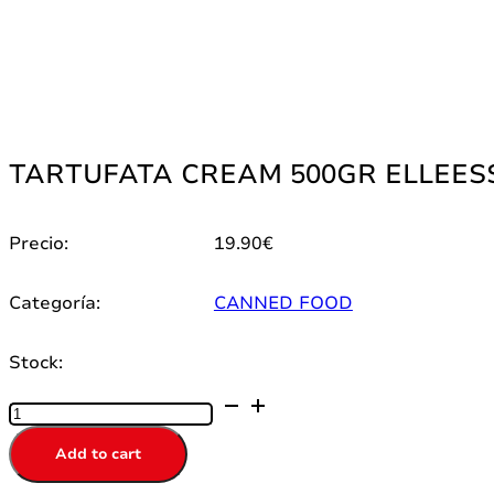
TARTUFATA CREAM 500GR ELLEESSE
Precio:
19.90
€
Categoría:
CANNED FOOD
Stock:
TARTUFATA
CREAM
500GR
Add to cart
ELLEESSE