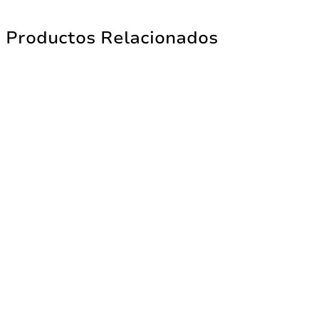
Productos Relacionados