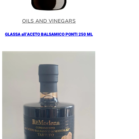
OILS AND VINEGARS
GLASSA all’ACETO BALSAMICO PONTI 250 ML