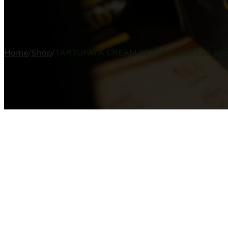
PRODUCTO
Home
/
Shop
/
TARTUFATA CREAM 500GR ELLEESSE (cop