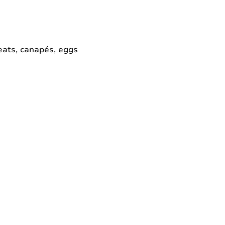
meats, canapés, eggs