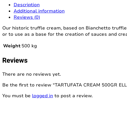
(copia)
Description
quantity
Additional information
Reviews (0)
Our historic truffle cream, based on Bianchetto truffl
or to use as a base for the creation of sauces and cre
Weight
500 kg
Reviews
There are no reviews yet.
Be the first to review “TARTUFATA CREAM 500GR ELL
You must be
logged in
to post a review.