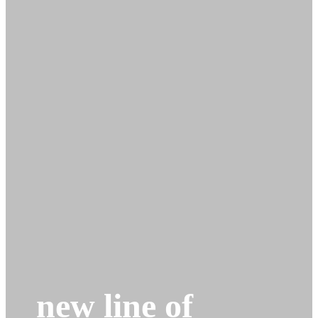
new line of