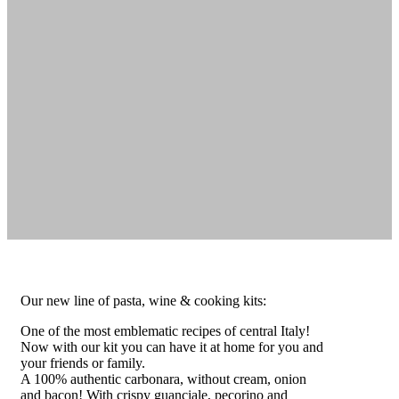
Our new line of pasta, wine & cooking kits:
One of the most emblematic recipes of central Italy!
Now with our kit you can have it at home for you and
your friends or family.
A 100% authentic carbonara, without cream, onion
and bacon! With crispy guanciale, pecorino and