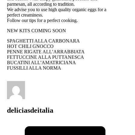
parmesan, all according to tradition.
We advise you to use high quality organic eggs for a
perfect creaminess.
Follow our tips for a perfect cooking.
NEW KITS COMING SOON
SPAGHETTI ALLA CARBONARA
HOT CHILI GNOCCO
PENNE RIGATE ALL’ARRABBIATA
FETTUCCINE ALLA PUTTANESCA
BUCATINI ALL’AMATRICIANA
FUSSILLI ALLA NORMA
deliciasdeitalia