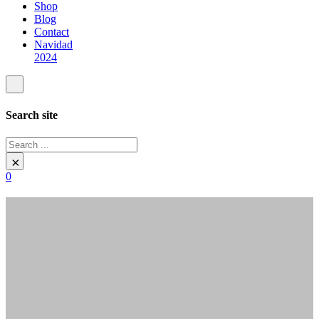
Shop
Blog
Contact
Navidad
2024
Search site
Search
×
0