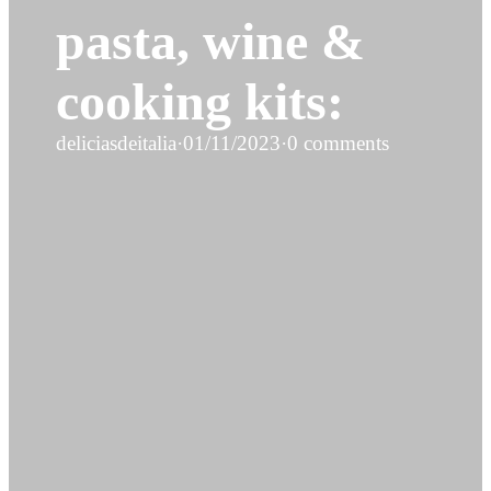
pasta, wine &
cooking kits:
deliciasdeitalia
·
01/11/2023
·
0 comments