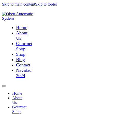
Skip to main content
Skip to footer
Home
About
Us
Gourmet
Shop
Shop
Blog
Contact
Navidad
2024
Home
About
Us
Gourmet
Shop