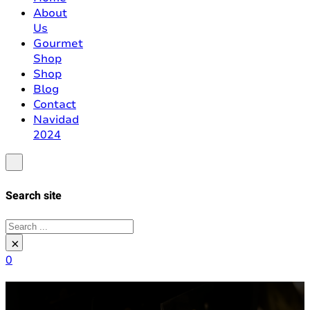
About
Us
Gourmet
Shop
Shop
Blog
Contact
Navidad
2024
Search site
Search
×
0