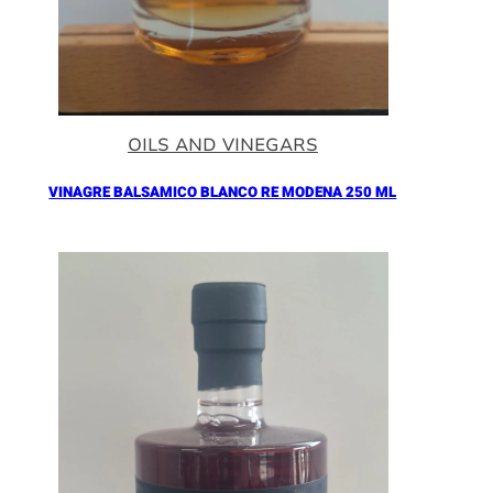
OILS AND VINEGARS
VINAGRE BALSAMICO BLANCO RE MODENA 250 ML
Añadir al Carrito |
16.90
€