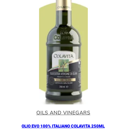
OILS AND VINEGARS
OLIO EVO 100% ITALIANO COLAVITA 250ML
Añadir al Carrito |
11.00
€