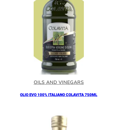
OILS AND VINEGARS
OLIO EVO 100% ITALIANO COLAVITA 750ML
Añadir al Carrito |
18.30
€