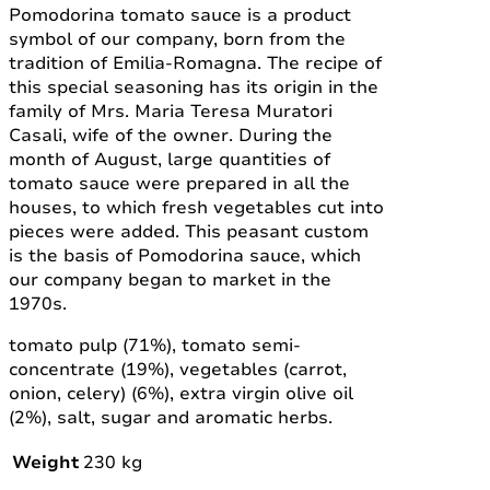
Pomodorina tomato sauce is a product
symbol of our company, born from the
tradition of Emilia-Romagna. The recipe of
this special seasoning has its origin in the
family of Mrs. Maria Teresa Muratori
Casali, wife of the owner. During the
month of August, large quantities of
tomato sauce were prepared in all the
houses, to which fresh vegetables cut into
pieces were added. This peasant custom
is the basis of Pomodorina sauce, which
our company began to market in the
1970s.
tomato pulp (71%), tomato semi-
concentrate (19%), vegetables (carrot,
onion, celery) (6%), extra virgin olive oil
(2%), salt, sugar and aromatic herbs.
Weight
230 kg