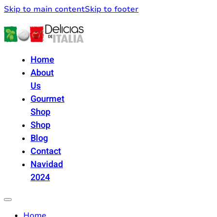
Skip to main content
Skip to footer
Home
About
Us
Gourmet
Shop
Shop
Blog
Contact
Navidad
2024
Home