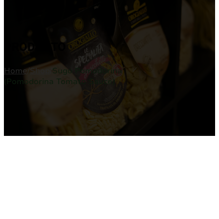
PRODUCTO
Home
/
Shop
/
Sugo Pomodorina
(Pomodorina Tomato Sauce)