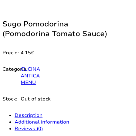
Sugo Pomodorina
(Pomodorina Tomato Sauce)
Precio:
4.15
€
Categoría:
CUCINA
ANTICA
MENU
Stock:
Out of stock
Description
Additional information
Reviews (0)