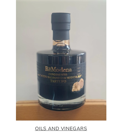
OILS AND VINEGARS