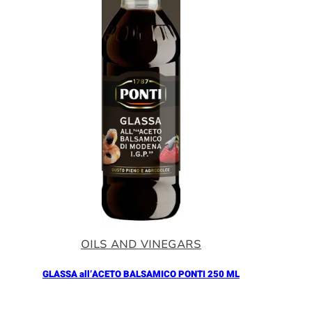
OILS AND VINEGARS
GLASSA all’ACETO BALSAMICO PONTI 250 ML
Añadir al Carrito |
5.90
€