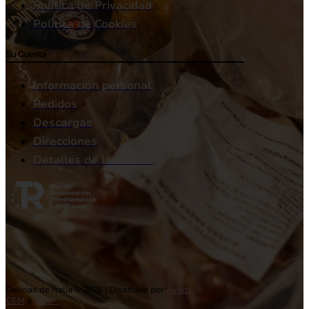
Política de Privacidad
Política de Cookies
Su Cuenta
Información personal
Pedidos
Descargas
Direcciones
Detalles de la cuenta
Delicias de Italia © 2026 | Diseñado por
Avant
CEM
&
DCIP