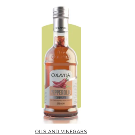
OILS AND VINEGARS