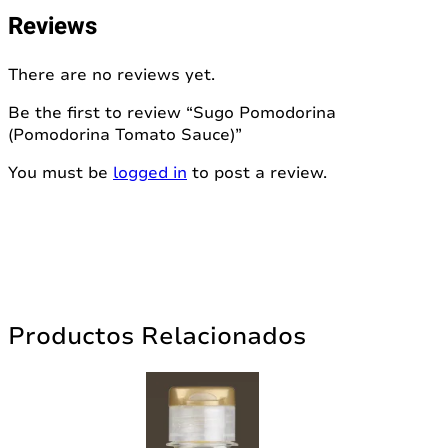
Reviews
There are no reviews yet.
Be the first to review “Sugo Pomodorina
(Pomodorina Tomato Sauce)”
You must be
logged in
to post a review.
Productos Relacionados