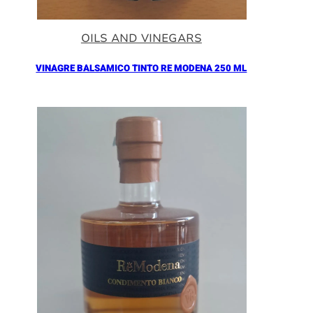
OILS AND VINEGARS
VINAGRE BALSAMICO TINTO RE MODENA 250 ML
Añadir al Carrito |
16.90
€