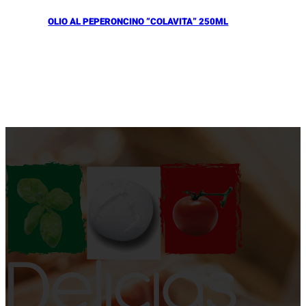
OLIO AL PEPERONCINO “COLAVITA” 250ML
Añadir al Carrito |
10.90
€