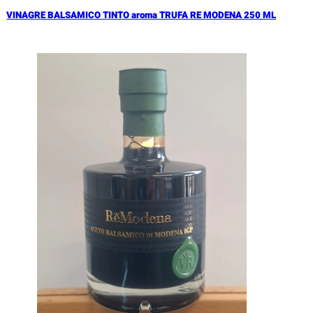
VINAGRE BALSAMICO TINTO aroma TRUFA RE MODENA 250 ML
Añadir al Carrito |
17.90
€