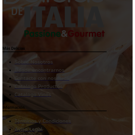
Más Delicias
Sobre Nosotros
Dónde encontrarnos
Contacte con nosotros
Catalogo Productos
Catalogo Vinos
Información
Términos y Condiciones
Aviso Legal