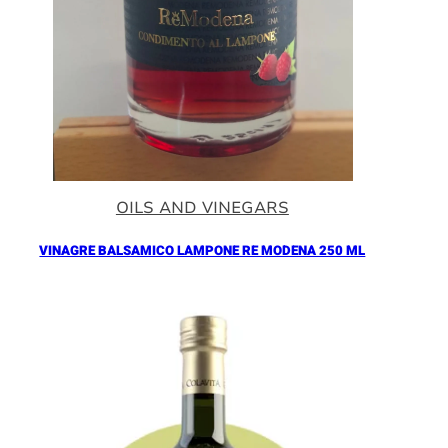
OILS AND VINEGARS
VINAGRE BALSAMICO LAMPONE RE MODENA 250 ML
Añadir al Carrito |
16.90
€