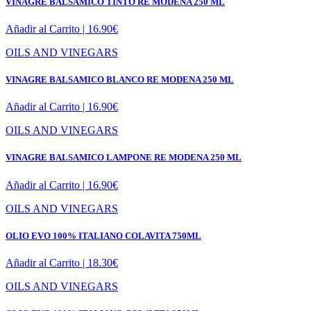
VINAGRE BALSAMICO TINTO RE MODENA 250 ML
Añadir al Carrito |
16.90
€
OILS AND VINEGARS
VINAGRE BALSAMICO BLANCO RE MODENA 250 ML
Añadir al Carrito |
16.90
€
OILS AND VINEGARS
VINAGRE BALSAMICO LAMPONE RE MODENA 250 ML
Añadir al Carrito |
16.90
€
OILS AND VINEGARS
OLIO EVO 100% ITALIANO COLAVITA 750ML
Añadir al Carrito |
18.30
€
OILS AND VINEGARS