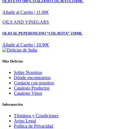
OLIO EVO 100% ITALIANO COLAVITA 250ML
Añadir al Carrito |
11.00
€
OILS AND VINEGARS
OLIO AL PEPERONCINO “COLAVITA” 250ML
Añadir al Carrito |
10.90
€
Más Delicias
Sobre Nosotros
Dónde encontrarnos
Contacte con nosotros
Catalogo Productos
Catalogo Vinos
Información
Términos y Condiciones
Aviso Legal
Política de Privacidad