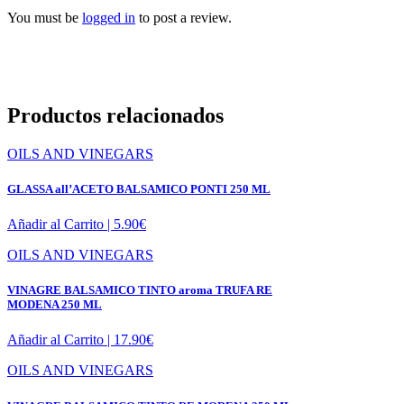
You must be
logged in
to post a review.
Productos relacionados
OILS AND VINEGARS
GLASSA all’ACETO BALSAMICO PONTI 250 ML
Añadir al Carrito |
5.90
€
OILS AND VINEGARS
VINAGRE BALSAMICO TINTO aroma TRUFA RE
MODENA 250 ML
Añadir al Carrito |
17.90
€
OILS AND VINEGARS