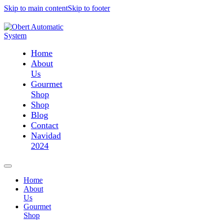
Skip to main content
Skip to footer
Home
About
Us
Gourmet
Shop
Shop
Blog
Contact
Navidad
2024
Home
About
Us
Gourmet
Shop