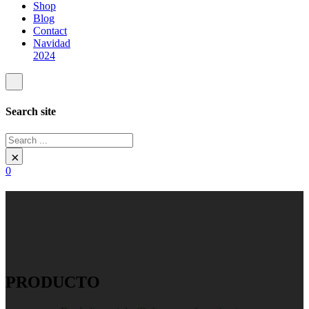
Shop
Blog
Contact
Navidad
2024
Search site
Search
×
0
PRODUCTO