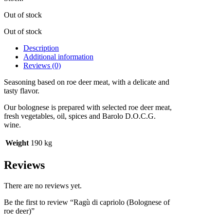
Out of stock
Out of stock
Description
Additional information
Reviews (0)
Seasoning based on roe deer meat, with a delicate and
tasty flavor.
Our bolognese is prepared with selected roe deer meat,
fresh vegetables, oil, spices and Barolo D.O.C.G.
wine.
Weight
190 kg
Reviews
There are no reviews yet.
Be the first to review “Ragù di capriolo (Bolognese of
roe deer)”