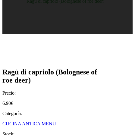
Home
/
Shop
/
Ragù di capriolo (Bolognese of roe deer)
Ragù di capriolo (Bolognese of
roe deer)
Precio:
6.90
€
Categoría:
CUCINA ANTICA MENU
Stock: